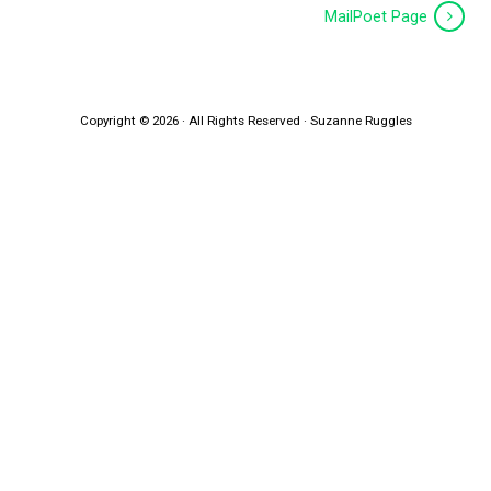
MailPoet Page
Copyright © 2026 · All Rights Reserved · Suzanne Ruggles