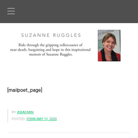
[mailpoet_page]
BY
ASIADMIN
POSTED:
FEBRUARY 11, 2020