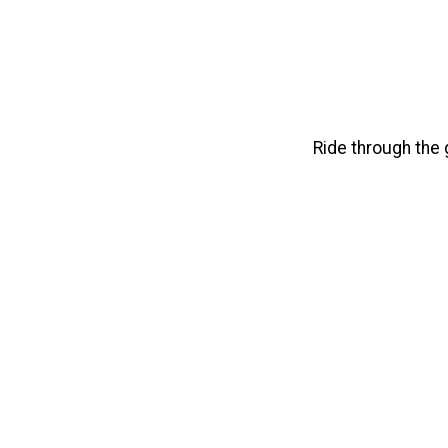
Ride through the g