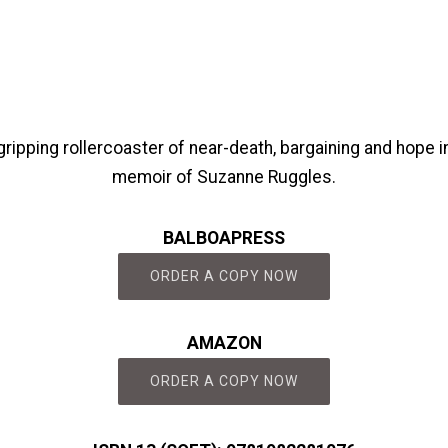
ripping rollercoaster of near-death, bargaining and hope in
memoir of Suzanne Ruggles.
BALBOAPRESS
ORDER A COPY NOW
AMAZON
ORDER A COPY NOW