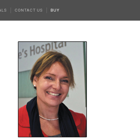
ALS
CONTACT US
BUY