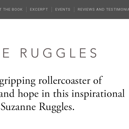
T THE BOOK
EXCERPT
EVENTS
REVIEWS AND TESTIMONI