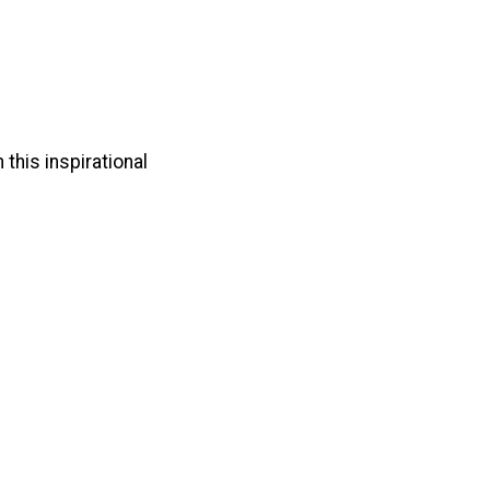
 this inspirational