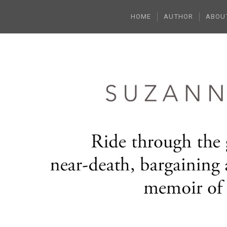
HOME
AUTHOR
ABOU